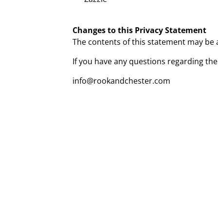
Changes to this Privacy Statement
The contents of this statement may be al
If you have any questions regarding the
info@rookandchester.com