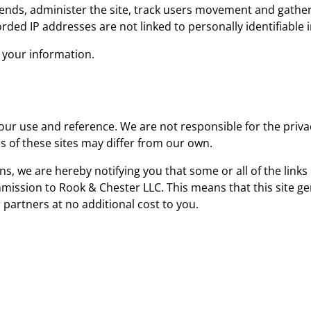
trends, administer the site, track users movement and gath
rded IP addresses are not linked to personally identifiable 
e your information.
your use and reference. We are not responsible for the priva
s of these sites may differ from our own.
ns, we are hereby notifying you that some or all of the link
ommission to Rook & Chester LLC. This means that this site 
r partners at no additional cost to you.