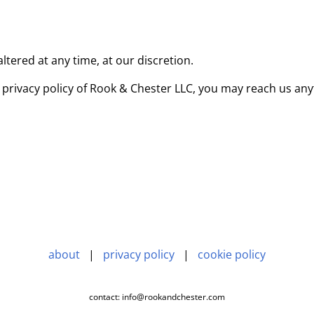
tered at any time, at our discretion.
 privacy policy of Rook & Chester LLC, you may reach us any
about
|
privacy policy
|
cookie policy
contact: info@rookandchester.com